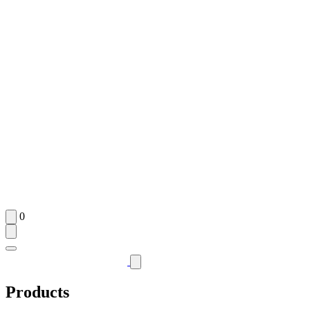
0
Products