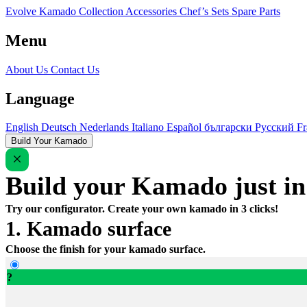
Evolve Kamado
Collection
Accessories
Chef’s Sets
Spare Parts
Menu
About Us
Contact Us
Language
English
Deutsch
Nederlands
Italiano
Español
български
Русский
Fr
Build Your Kamado
Build your Kamado just in 
Try our configurator. Create your own kamado in 3 clicks!
1. Kamado surface
Choose the finish for your kamado surface.
?