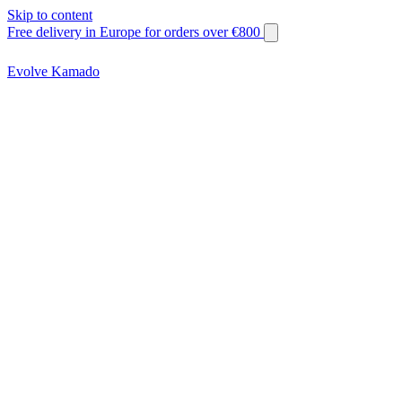
Skip to content
Free delivery in Europe for orders over €800
Evolve Kamado