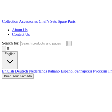
Collection
Accessories
Chef’s Sets
Spare Parts
About Us
Contact Us
Search for:
0
English
English
Deutsch
Nederlands
Italiano
Español
български
Русский
Fr
Build Your Kamado