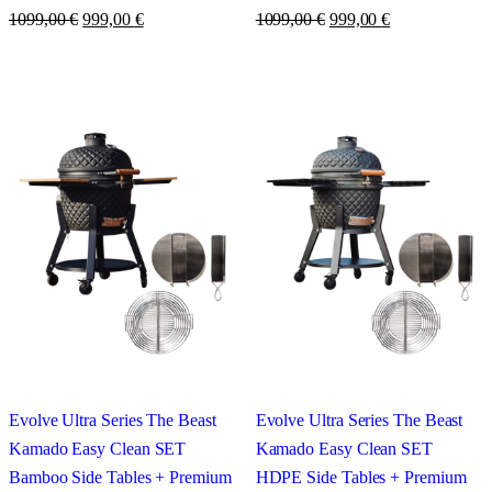
1099,00
€
999,00
€
1099,00
€
999,00
€
Evolve Ultra Series The Beast
Evolve Ultra Series The Beast
Kamado Easy Clean SET
Kamado Easy Clean SET
Bamboo Side Tables + Premium
HDPE Side Tables + Premium