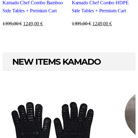
Kamado Chef Combo Bamboo
Kamado Chef Combo HDPE
Side Tables + Premium Cart
Side Tables + Premium Cart
1399,00
€
1249,00
€
1399,00
€
1249,00
€
NEW ITEMS KAMADO