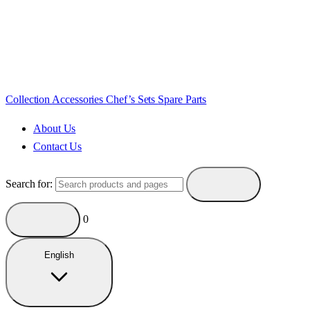
Collection
Accessories
Chef’s Sets
Spare Parts
About Us
Contact Us
Search for:
0
English