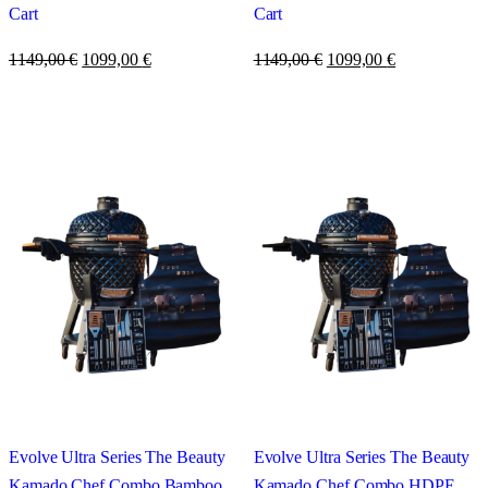
Cart
Cart
1149,00
€
1099,00
€
1149,00
€
1099,00
€
Evolve Ultra Series The Beauty
Evolve Ultra Series The Beauty
Kamado Chef Combo Bamboo
Kamado Chef Combo HDPE