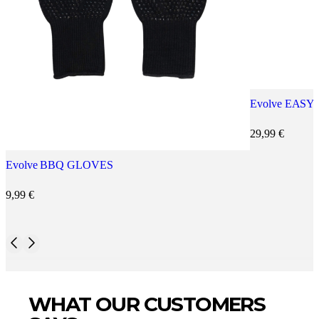
Evolve EASY
29,99
€
Evolve BBQ GLOVES
9,99
€
WHAT OUR CUSTOMERS