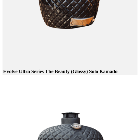
Evolve Ultra Series The Beauty (Glossy) Solo Kamado