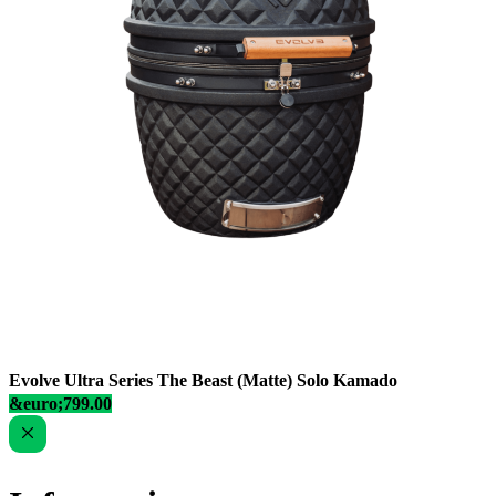
Evolve Ultra Series The Beast (Matte) Solo Kamado
&euro;799.00