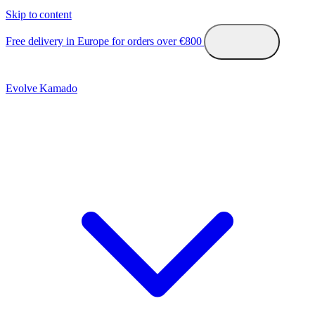
Skip to content
Free delivery in Europe for orders over €800
Evolve Kamado