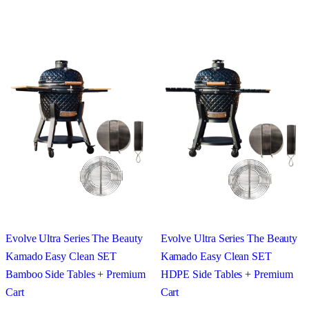
Evolve Ultra Series The Beauty
Evolve Ultra Series The Beauty
Kamado Easy Clean SET
Kamado Easy Clean SET
Bamboo Side Tables + Premium
HDPE Side Tables + Premium
Cart
Cart