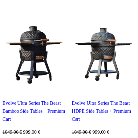
Evolve Ultra Series The Beast
Evolve Ultra Series The Beast
Bamboo Side Tables + Premium
HDPE Side Tables + Premium
Cart
Cart
1049,00
€
999,00
€
1049,00
€
999,00
€