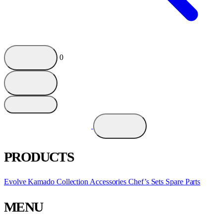
0
PRODUCTS
Evolve Kamado
Collection
Accessories
Chef’s Sets
Spare Parts
MENU