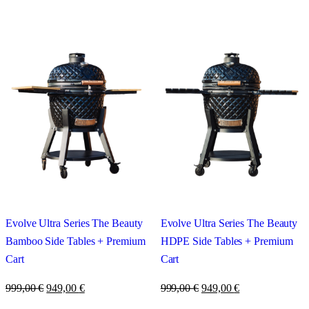
Evolve Ultra Series The Beauty
Evolve Ultra Series The Beauty
Bamboo Side Tables + Premium
HDPE Side Tables + Premium
Cart
Cart
999,00
€
949,00
€
999,00
€
949,00
€