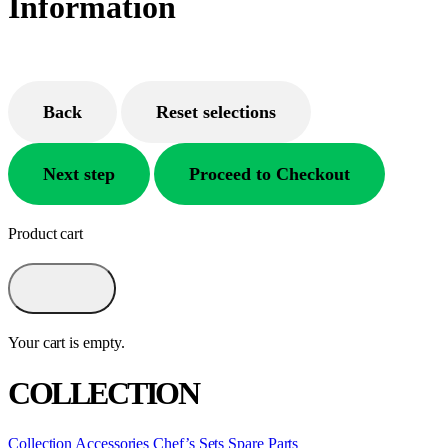
Information
Back
Reset selections
Next step
Proceed to Checkout
Product cart
Your cart is empty.
COLLECTION
Collection
Accessories
Chef’s Sets
Spare Parts