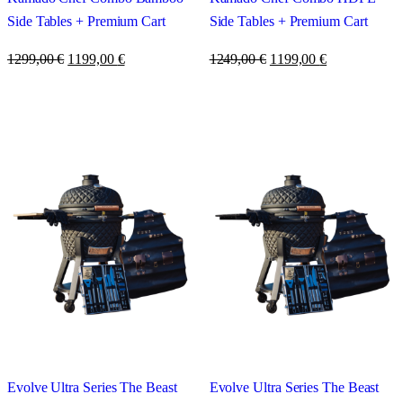
Side Tables + Premium Cart
Side Tables + Premium Cart
1299,00
€
1199,00
€
1249,00
€
1199,00
€
Evolve Ultra Series The Beast
Evolve Ultra Series The Beast