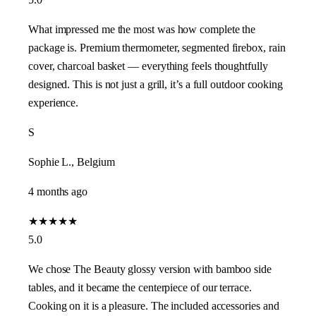
What impressed me the most was how complete the
package is. Premium thermometer, segmented firebox, rain
cover, charcoal basket — everything feels thoughtfully
designed. This is not just a grill, it’s a full outdoor cooking
experience.
S
Sophie L., Belgium
4 months ago
★
★
★
★
★
5.0
We chose The Beauty glossy version with bamboo side
tables, and it became the centerpiece of our terrace.
Cooking on it is a pleasure. The included accessories and