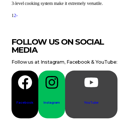
3-level cooking system make it extremely versatile.
1
2
›
FOLLOW US ON SOCIAL
MEDIA
Follow us at Instagram, Facebook & YouTube:
Facebook
Instagram
YouTube