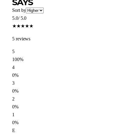
SAYS
Sort by
5.0
/ 5.0
★
★
★
★
★
5 reviews
5
100%
4
0%
3
0%
2
0%
1
0%
E