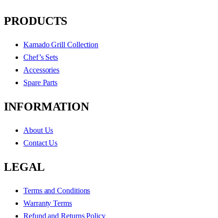
PRODUCTS
Kamado Grill Collection
Chef’s Sets
Accessories
Spare Parts
INFORMATION
About Us
Contact Us
LEGAL
Terms and Conditions
Warranty Terms
Refund and Returns Policy