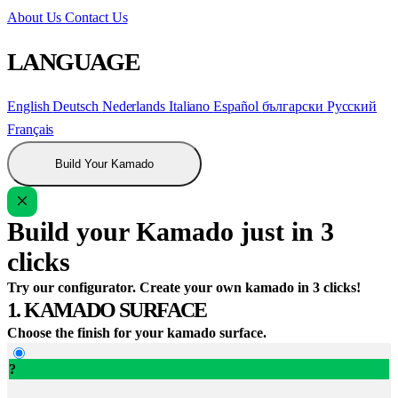
About Us
Contact Us
LANGUAGE
English
Deutsch
Nederlands
Italiano
Español
български
Русский
Français
Build Your Kamado
Build your Kamado just in 3
clicks
Try our configurator. Create your own kamado in 3 clicks!
1. KAMADO SURFACE
Choose the finish for your kamado surface.
?