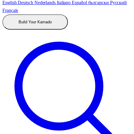
English
Deutsch
Nederlands
Italiano
Español
български
Русский
Français
Build Your Kamado