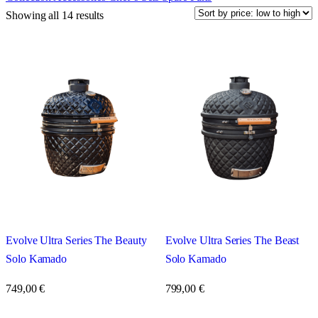
Showing all 14 results
Evolve Ultra Series The Beauty
Evolve Ultra Series The Beast
Solo Kamado
Solo Kamado
749,00
€
799,00
€