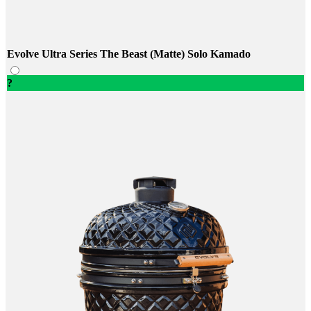
Evolve Ultra Series The Beast (Matte) Solo Kamado
?