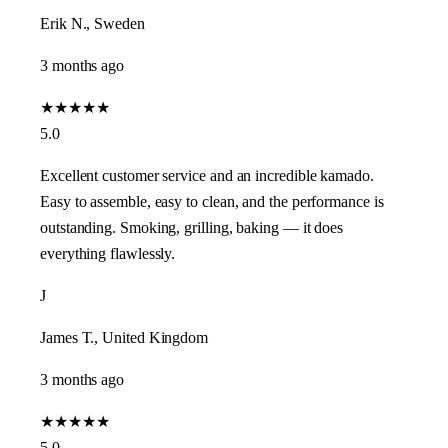
Erik N., Sweden
3 months ago
★
★
★
★
★
5.0
Excellent customer service and an incredible kamado.
Easy to assemble, easy to clean, and the performance is
outstanding. Smoking, grilling, baking — it does
everything flawlessly.
J
James T., United Kingdom
3 months ago
★
★
★
★
★
5.0