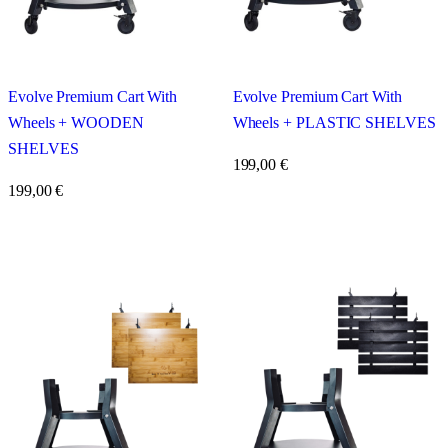
Evolve Premium Cart With
Evolve Premium Cart With
Wheels + WOODEN
Wheels + PLASTIC SHELVES
SHELVES
199,00
€
199,00
€