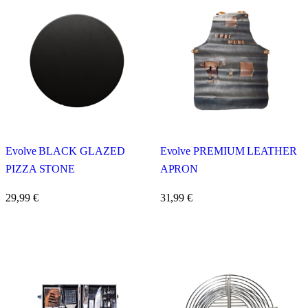
Evolve BLACK GLAZED
Evolve PREMIUM LEATHER
PIZZA STONE
APRON
29,99
€
31,99
€