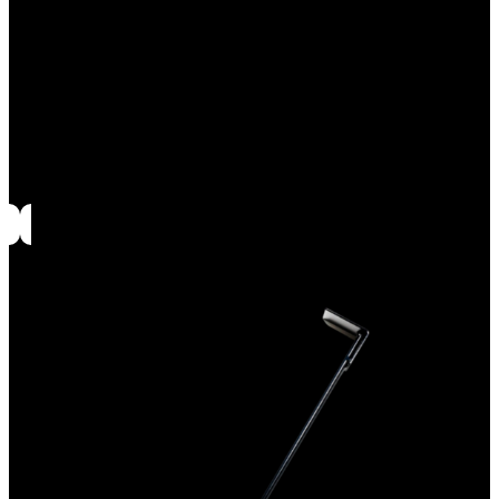
Evolve black glazed deflectors