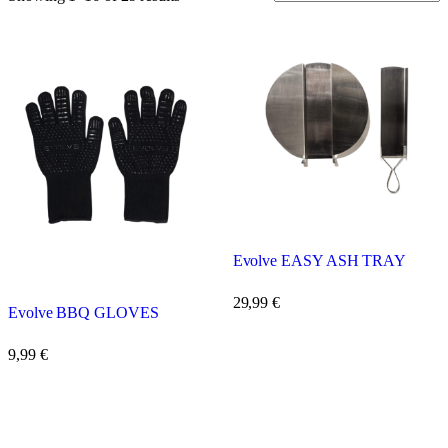
Evolve EASY ASH TRAY
29,99
€
Evolve BBQ GLOVES
9,99
€