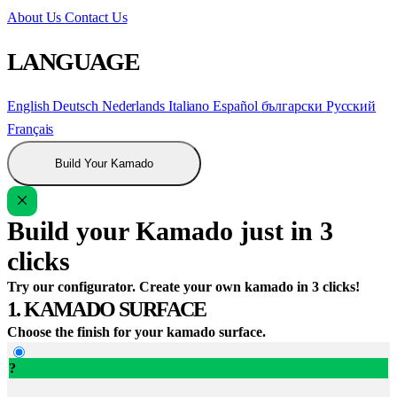
About Us
Contact Us
LANGUAGE
English
Deutsch
Nederlands
Italiano
Español
български
Русский
Français
Build Your Kamado
Build your Kamado just in 3
clicks
Try our configurator. Create your own kamado in 3 clicks!
1. KAMADO SURFACE
Choose the finish for your kamado surface.
?