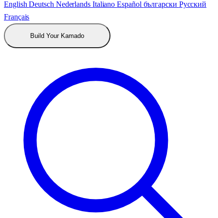
English
Deutsch
Nederlands
Italiano
Español
български
Русский
Français
Build Your Kamado