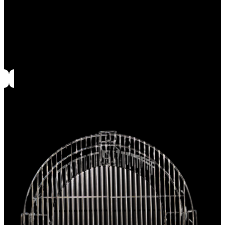
Accessory rack