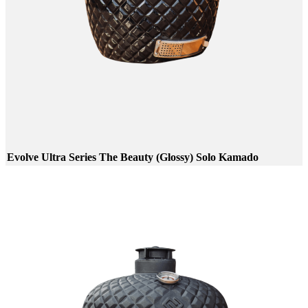
Evolve Ultra Series The Beauty (Glossy) Solo Kamado