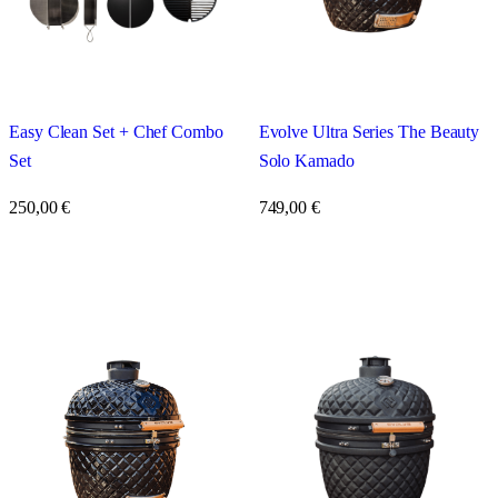
Easy Clean Set + Chef Combo
Evolve Ultra Series The Beauty
Set
Solo Kamado
250,00
€
749,00
€