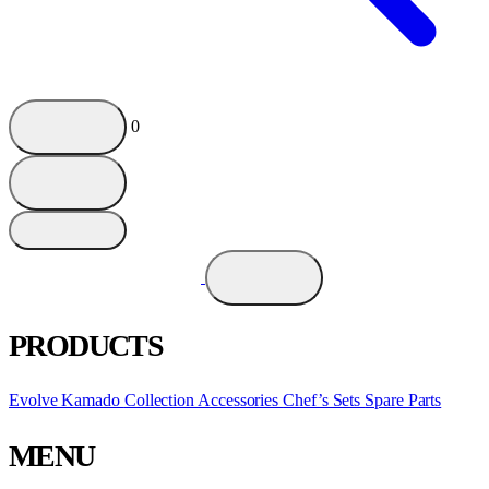
0
PRODUCTS
Evolve Kamado
Collection
Accessories
Chef’s Sets
Spare Parts
MENU