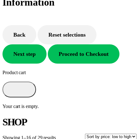
Information
Back
Reset selections
Next step
Proceed to Checkout
Product cart
Your cart is empty.
SHOP
Showing 1–16 of 29 results