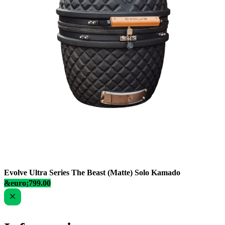
Evolve Ultra Series The Beast (Matte) Solo Kamado
&euro;799.00