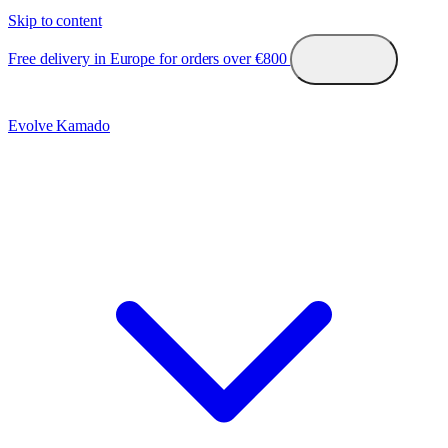
Skip to content
Free delivery in Europe for orders over €800
Evolve Kamado