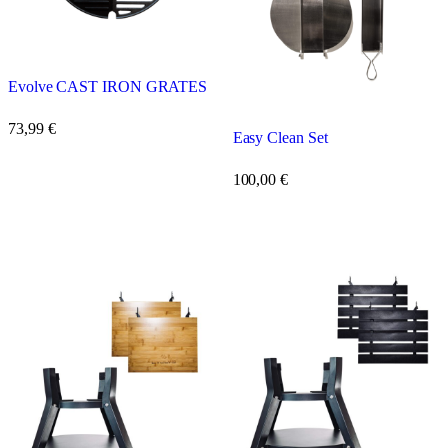
Evolve CAST IRON GRATES
73,99
€
Easy Clean Set
100,00
€