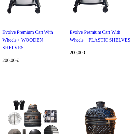
Evolve Premium Cart With
Evolve Premium Cart With
Wheels + WOODEN
Wheels + PLASTIC SHELVES
SHELVES
200,00
€
200,00
€