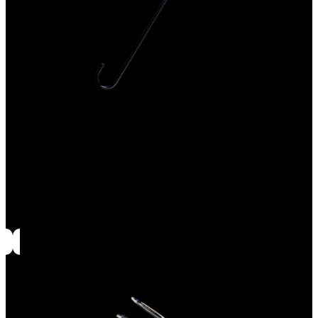
Ash tool