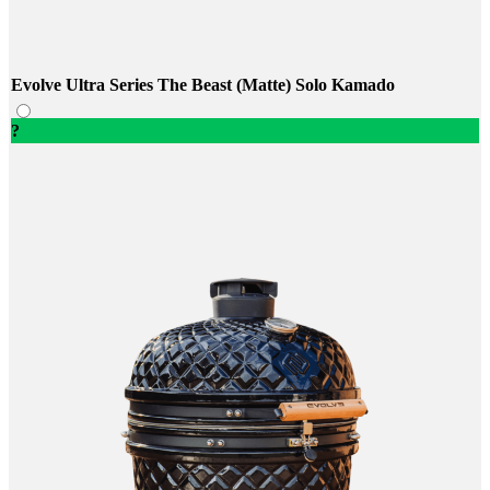
Evolve Ultra Series The Beast (Matte) Solo Kamado
?