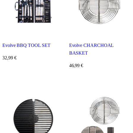
Evolve BBQ TOOL SET
Evolve CHARCHOAL
BASKET
32,99
€
46,99
€