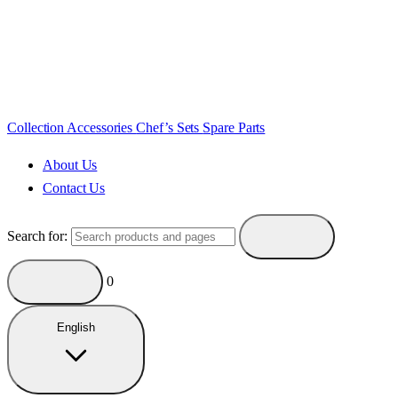
Collection
Accessories
Chef’s Sets
Spare Parts
About Us
Contact Us
Search for:
0
English