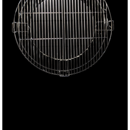
2-tier cooking grid