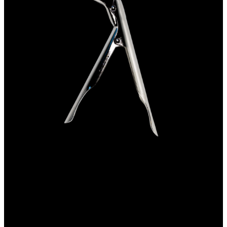
Net clip