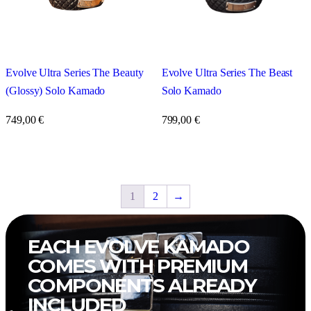
Evolve Ultra Series The Beast
Evolve Ultra Series The Beauty
Solo Kamado
(Glossy) Solo Kamado
799,00
€
749,00
€
1
2
→
EACH
EVOLVE KAMADO
COMES WITH PREMIUM
COMPONENTS ALREADY
INCLUDED